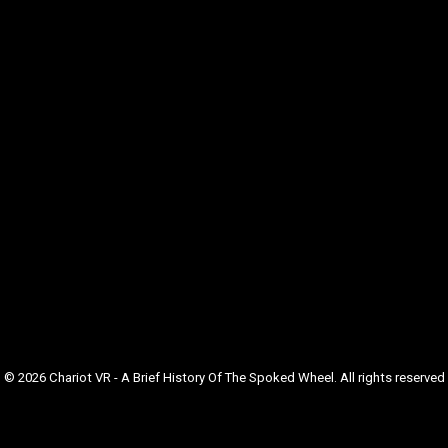
© 2026 Chariot VR - A Brief History Of The Spoked Wheel. All rights reserved